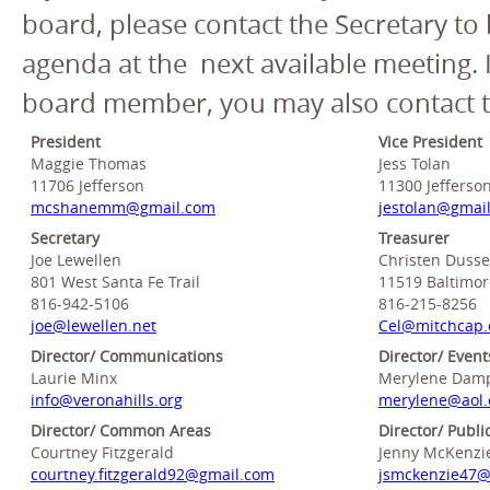
board, please contact the Secretary to
agenda at the next available meeting. 
board member, you may also contact t
President
Vice President
Maggie Thomas
Jess Tolan
11706 Jefferson
11300 Jefferso
mcshanemm@gmail.com
jestolan@gmai
Secretary
Treasurer
Joe Lewellen
Christen Dusse
801 West Santa Fe Trail
11519 Baltimo
816-942-5106
816-215-8256
joe@lewellen.net
Cel@mitchcap
Director/ Communications
Director/ Event
Laurie Minx
Merylene Damp
info@veronahills.org
merylene@aol
Director/ Common Areas
Director/ Publi
Courtney Fitzgerald
Jenny McKenzi
courtney.fitzgerald92@gmail.com
jsmckenzie47@