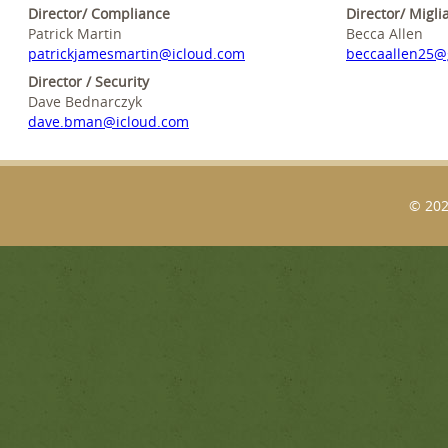
Director/ Compliance
Director/ Migli
Patrick Martin
Becca Allen
patrickjamesmartin@icloud.com
beccaallen25@
Director / Security
Dave Bednarczyk
dave.bman@icloud.com
© 202