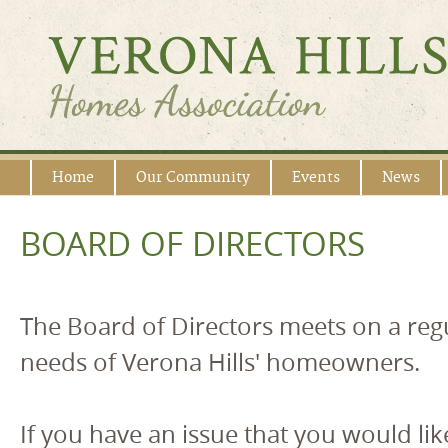
Home
Our Community
Events
News
BOARD OF DIRECTORS
The Board of Directors meets on a regu
needs of Verona Hills' homeowners.
If you have an issue that you would lik